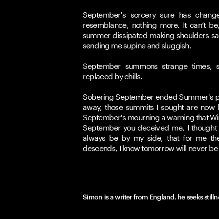
September's sorcery sure has change
resemblance, nothing more. It can’t be
summer dissipated making shoulders sag 
sending me supine and sluggish.
September summons strange times, su
replaced by chills. 
Sobering September ended Summer's par
away, those summits I sought are now l
September's mourning a warning that Wint
September you deceived me, I thought I
always be by my side, that for me th
descends, I know tomorrow will never be
Simon is a writer from England. he seeks still