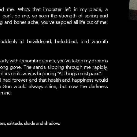
d me. Who’s that imposter left in my place, a 
, can’t be me, so soon the strength of spring and 
and bones ache, you've sapped all life out of me, 
ddenly all bewildered, befuddled, and warmth 
ty with its sombre songs, you’ve taken my dreams 
ong gone. The sands slipping through me rapidly, 
ers on its way, whispering “All things must pass”.
 had forever and that health and happiness would 
e Sun would always shine, but now the darkness 
 mine. 
ness, solitude, shade and shadow.