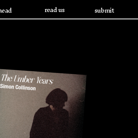
read us
head
submit