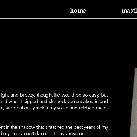
home
mast
ight and breezy, thought life would be so easy, but 
 and when I sipped and slurped, you sneaked in and 
ght, surreptitiously stolen my youth and robbed me of 
nt in the shadow that snatched the best years of my 
d my limbs, can’t dance to Dexys anymore.