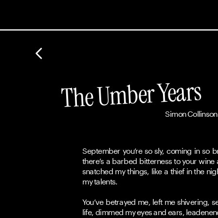
The Umber Years
Simon Collinson
September you’re so sly, coming in so br
there’s a barbed bitterness to your wine
snatched my things, like a thief in the ni
my talents.
You’ve betrayed me, left me shivering, se
life, dimmed my eyes and ears, leadenen