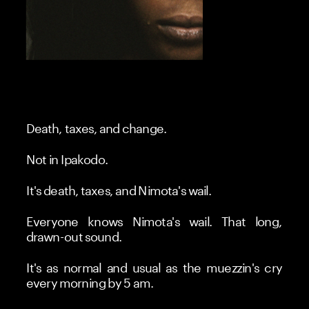
Death, taxes, and change.
Not in Ipakodo.
It's death, taxes, and Nimota's wail.
Everyone knows Nimota's wail. That long, 
drawn-out sound.
It's as normal and usual as the muezzin's cry 
every morning by 5 am.