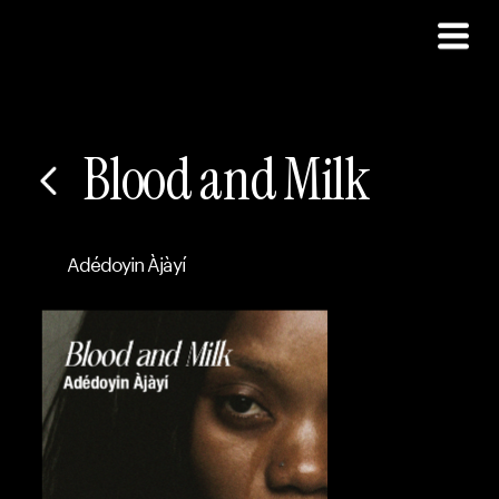
Blood and Milk
Adédoyin Àjàyí 