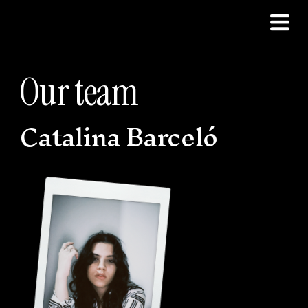
Our team
Catalina Barceló