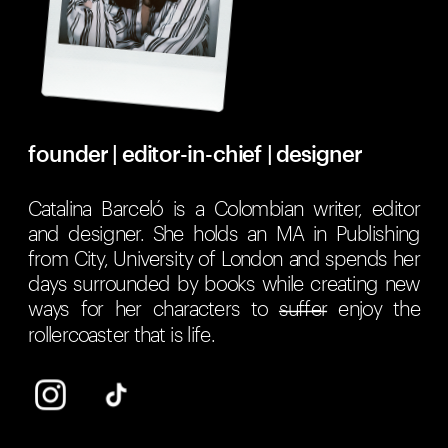
founder | editor-in-chief | designer
Catalina Barceló is a Colombian writer, editor 
and designer. She holds an MA in Publishing 
from City, University of London and spends her 
days surrounded by books while creating new 
ways for her characters to 
suffer
 enjoy the 
rollercoaster that is life.